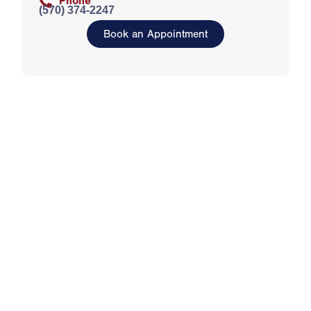
Phone
(570) 374-2247
Book an Appointment