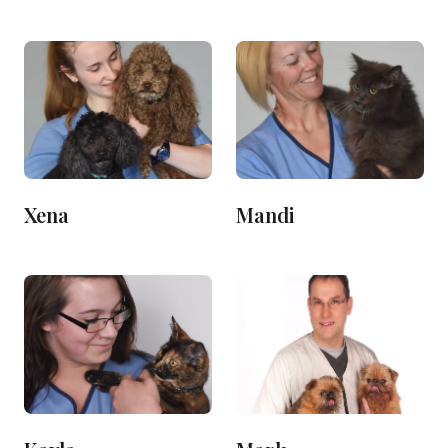
Xena
Mandi