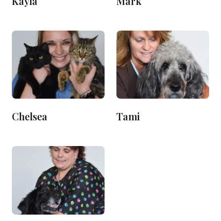
Kayla
Mark
Chelsea
Tami