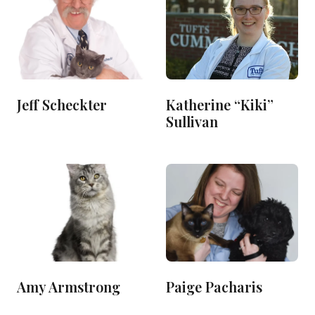
Jeff Scheckter
Katherine “Kiki”
Sullivan
Amy Armstrong
Paige Pacharis