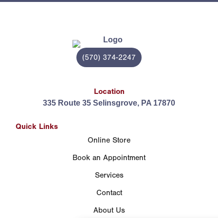
(570) 374-2247
Location
335 Route 35 Selinsgrove, PA 17870
Quick Links
Online Store
Book an Appointment
Services
Contact
About Us