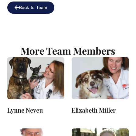
Back to Team
More Team Members
Lynne Neveu
Elizabeth Miller