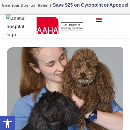
Save $25 on Cytopoint or Apoquel
Give Your Dog Itch Relief |
Open toolbar