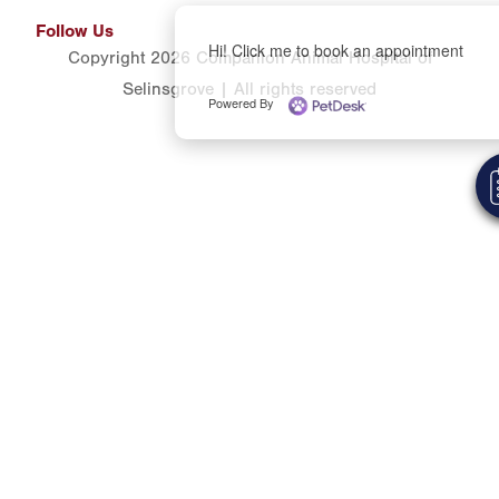
Follow Us
Hi! Click me to book an appointment
Copyright 2026 Companion Animal Hospital of
Selinsgrove | All rights reserved
Powered By