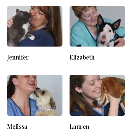
Jennifer
Elizabeth
Melissa
Lauren