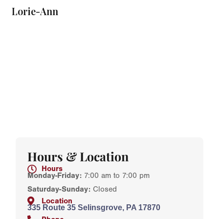
Lorie-Ann
Hours & Location
Hours
Monday-Friday:
7:00 am to 7:00 pm
Saturday-Sunday:
Closed
Location
335 Route 35 Selinsgrove, PA 17870