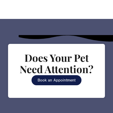
Does Your Pet
Need Attention?
Book an Appointment