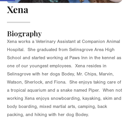
Xena
Biography
Xena works a Veterinary Assistant at Companion Animal
Hospital. She graduated from Selinsgrove Area High
School and started working at Paws Inn in the kennel as
one of our youngest employees. Xena resides in
Selinsgrove with her dogs Bodey, Mr. Chips, Marvin,
Watson, Sherlock, and Fiona. She enjoys taking care of
a tropical aquarium and a snake named Piper. When not
working Xena enjoys snowboarding, kayaking, skim and
body boarding, mixed martial arts, camping, back
packing, and hiking with her dog Bodey.