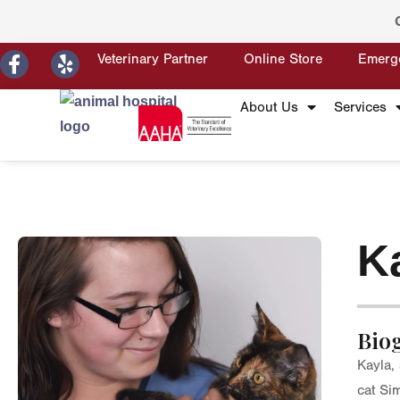
Veterinary Partner
Online Store
Emerg
About Us
Services
K
Bio
Kayla,
cat Si