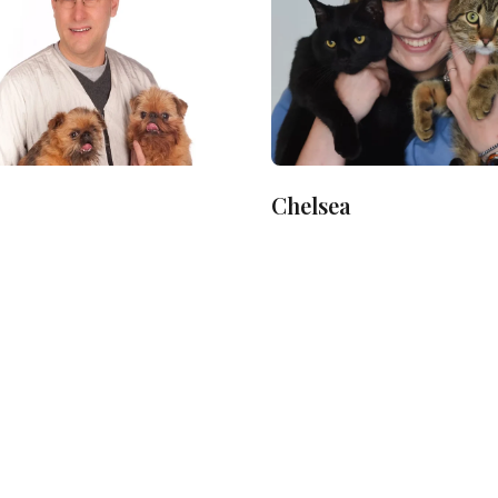
Chelsea