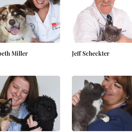
beth Miller
Jeff Scheckter