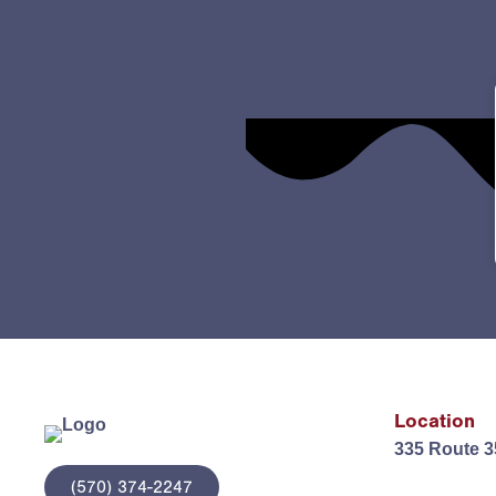
Location
335 Route 3
(570) 374-2247