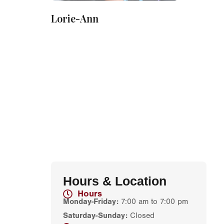
Lorie-Ann
Hours & Location
Hours
Monday-Friday:
7:00 am to 7:00 pm
Saturday-Sunday:
Closed