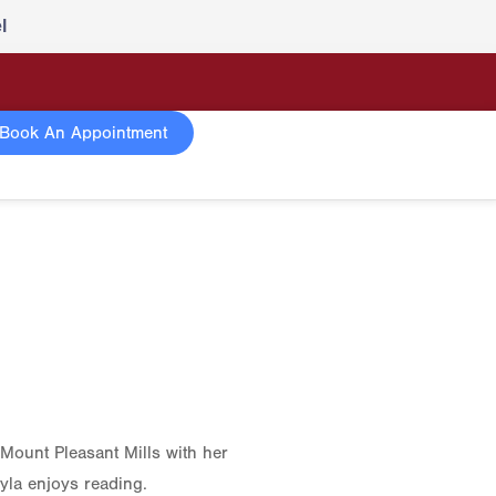
l
Book An Appointment
 Mount Pleasant Mills with her
yla enjoys reading.