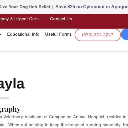
Give Your Dog Itch Relief |
Save $25 on Cytopoint or Apoque
ency & Urgent Care
Contact Us
Educational Info
Useful Forms
(570) 374-2247
ayla
graphy
 a Veterinary Assistant at Companion Animal Hospital, resides in
mia. When not helping to keep the hospital running smoothly, Ka