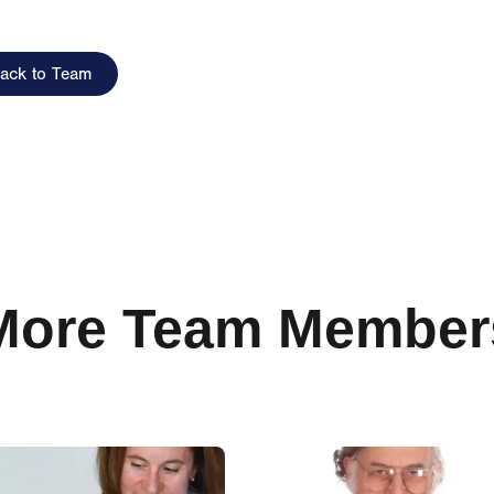
ack to Team
More Team Member