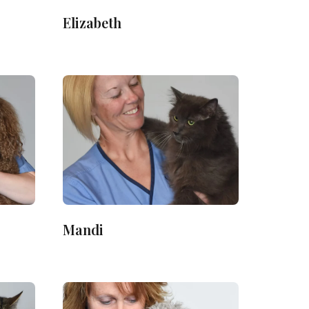
Elizabeth
Mandi