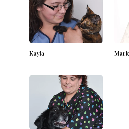
Kayla
Mark