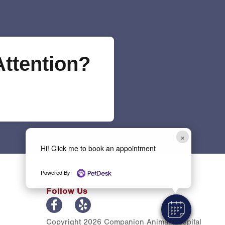
ttention?
×
Hi! Click me to book an appointment
Powered By
Follow Us
Copyright 2026 Companion Animal Hospital