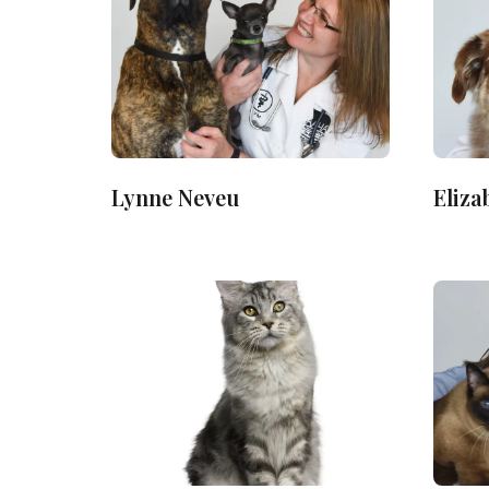
Lynne Neveu
Eliza