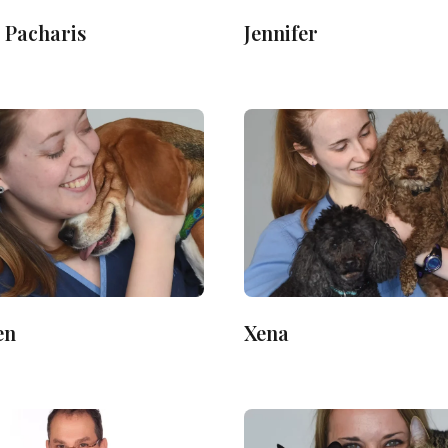
 Pacharis
Jennifer
en
Xena