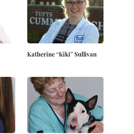
Katherine “Kiki” Sullivan