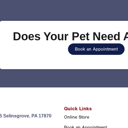
Does Your Pet Need A
Book an Appointment
Quick Links
5 Selinsgrove, PA 17870
Online Store
Book an Appointment