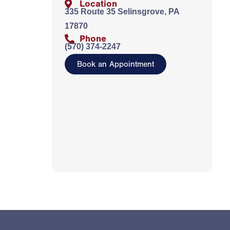
Location
335 Route 35 Selinsgrove, PA
17870
Phone
(570) 374-2247
Book an Appointment