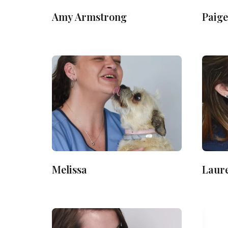
Amy Armstrong
Paige
Melissa
Laur