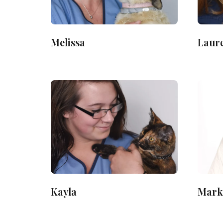
Melissa
Laur
Kayla
Mark