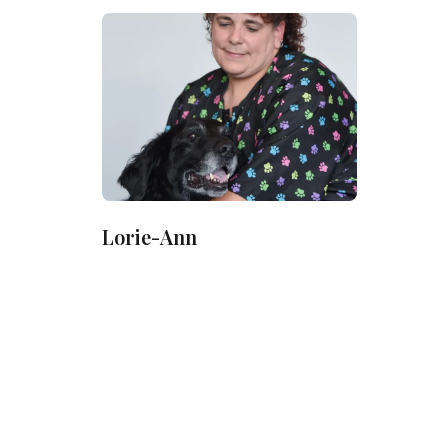
Lorie-Ann