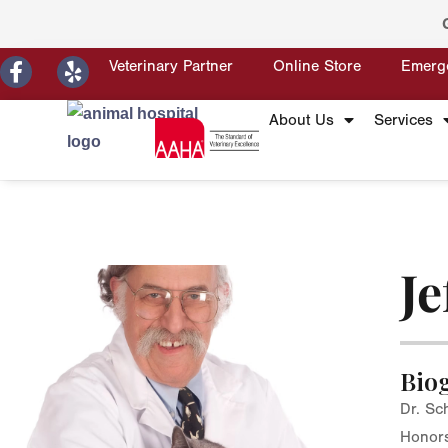
Veterinary Partner
Online Store
Emerg
About Us
Services
Je
Bio
Dr. Sc
Honors