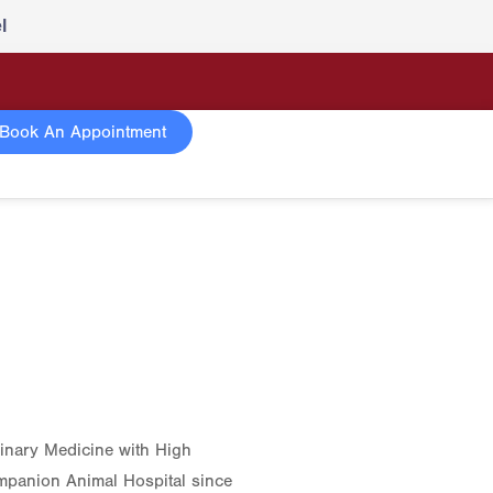
l
Book An Appointment
rinary Medicine with High
mpanion Animal Hospital since