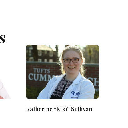
s
Katherine “Kiki” Sullivan