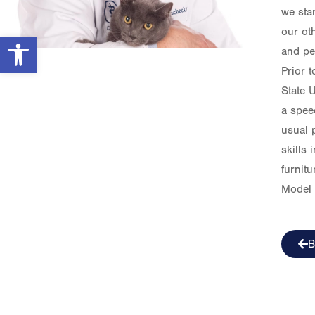
we star
our ot
Open toolbar
and pe
Prior 
State U
a spee
usual p
skills
furnit
Model 
B