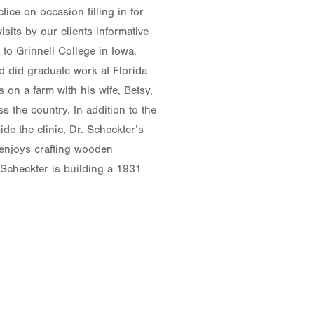
tice on occasion filling in for
sits by our clients informative
to Grinnell College in Iowa.
nd did graduate work at Florida
s on a farm with his wife, Betsy,
 the country. In addition to the
ide the clinic, Dr. Scheckter’s
e enjoys crafting wooden
 Scheckter is building a 1931