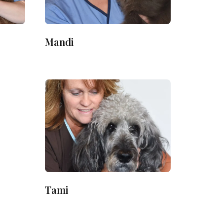
Mandi
Tami