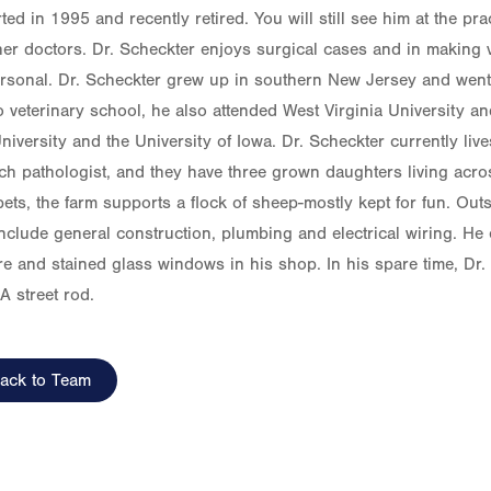
ted in 1995 and recently retired. You will still see him at the prac
her doctors. Dr. Scheckter enjoys surgical cases and in making vi
rsonal. Dr. Scheckter grew up in southern New Jersey and went 
to veterinary school, he also attended West Virginia University a
niversity and the University of Iowa. Dr. Scheckter currently live
ch pathologist, and they have three grown daughters living across
ets, the farm supports a flock of sheep-mostly kept for fun. Outs
 include general construction, plumbing and electrical wiring. H
ure and stained glass windows in his shop. In his spare time, Dr.
A street rod.
ack to Team