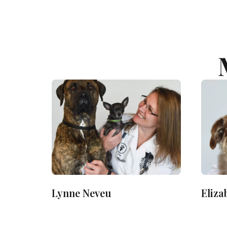
Lynne Neveu
Eliza