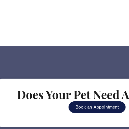
Does Your Pet Need A
Book an Appointment