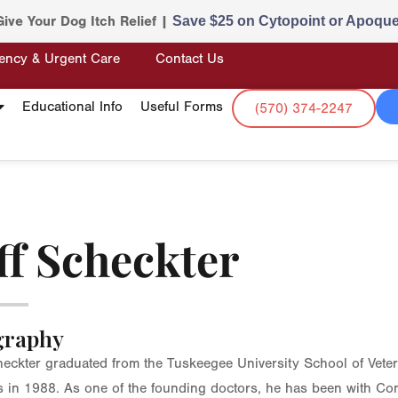
Give Your Dog Itch Relief |
Save $25 on Cytopoint or Apoque
ency & Urgent Care
Contact Us
Educational Info
Useful Forms
(570) 374-2247
ff Scheckter
graphy
heckter graduated from the Tuskeegee University School of Vete
 in 1988. As one of the founding doctors, he has been with Co