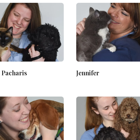
 Pacharis
Jennifer