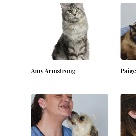
Amy Armstrong
Paige