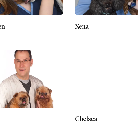
en
Xena
Chelsea