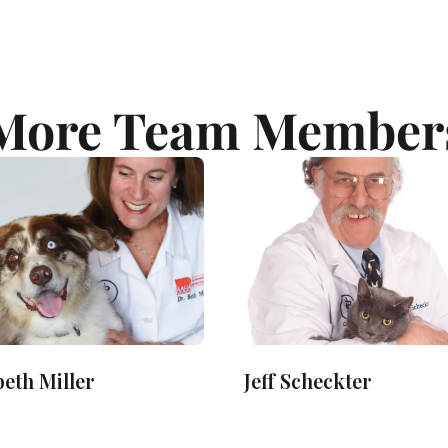
More Team Member
beth Miller
Jeff Scheckter