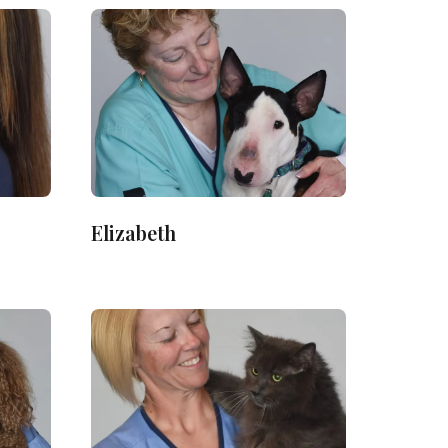
Elizabeth