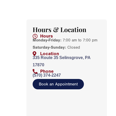
Hours & Location
Hours
Monday-Friday:
7:00 am to 7:00 pm
Saturday-Sunday:
Closed
Location
335 Route 35 Selinsgrove, PA
17870
Phone
(570) 374-2247
Book an Appointment