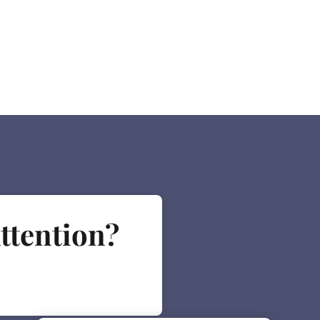
ttention?