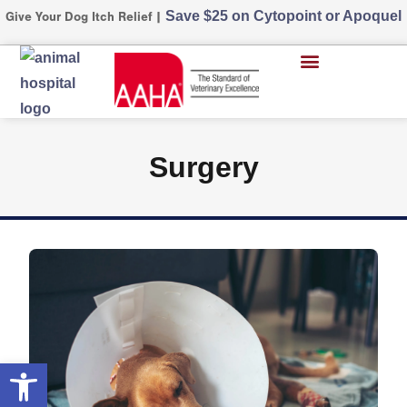
Save $25 on Cytopoint or Apoquel
Give Your Dog Itch Relief |
Surgery
Open toolbar