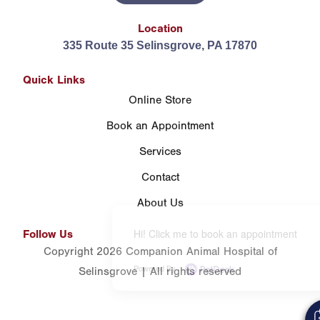
Location
335 Route 35 Selinsgrove, PA 17870
Quick Links
Online Store
Book an Appointment
Services
Contact
About Us
Hi! Click me to book an appointment
Follow Us
Copyright 2026 Companion Animal Hospital of
Powered By
Selinsgrove | All rights reserved