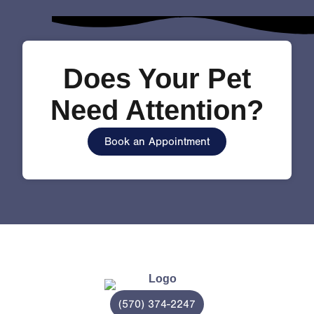
Does Your Pet
Need Attention?
Book an Appointment
(570) 374-2247