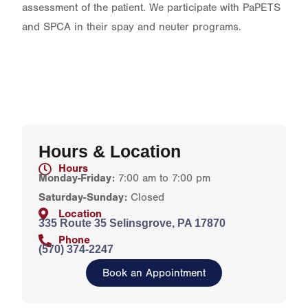
assessment of the patient. We participate with PaPETS
and SPCA in their spay and neuter programs.
Hours & Location
Hours
Monday-Friday:
7:00 am to 7:00 pm
Saturday-Sunday:
Closed
Location
335 Route 35 Selinsgrove, PA 17870
Phone
(570) 374-2247
Book an Appointment