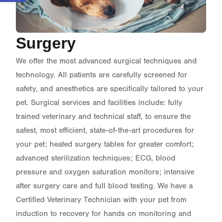
Surgery
We offer the most advanced surgical techniques and
technology. All patients are carefully screened for
safety, and anesthetics are specifically tailored to your
pet. Surgical services and facilities include: fully
trained veterinary and technical staff, to ensure the
safest, most efficient, state-of-the-art procedures for
your pet; heated surgery tables for greater comfort;
advanced sterilization techniques; ECG, blood
pressure and oxygen saturation monitors; intensive
after surgery care and full blood testing. We have a
Certified Veterinary Technician with your pet from
induction to recovery for hands on monitoring and